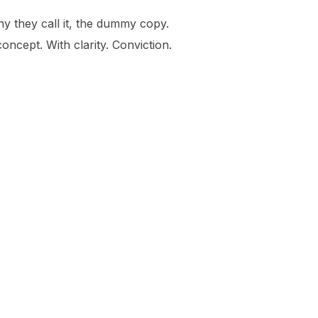
hy they call it, the dummy copy.
oncept. With clarity. Conviction.