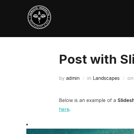
Skip
to
content
Post with S
by
admin
in
Landscapes
o
Below is an example of a
Slides
here
.