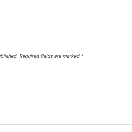
blished.
Required fields are marked
*