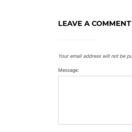
LEAVE A COMMENT
Your email address will not be pu
Message: