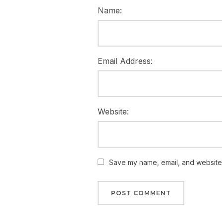
Name:
Email Address:
Website:
Save my name, email, and website i