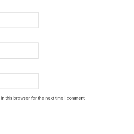
n this browser for the next time I comment.