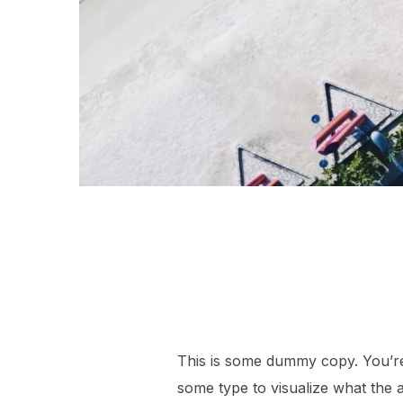
This is some dummy copy. You’re 
some type to visualize what the ac