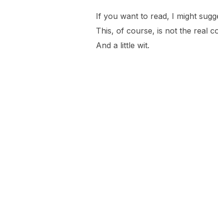
If you want to read, I might su
This, of course, is not the real c
And a little wit.