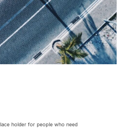
 place holder for people who need