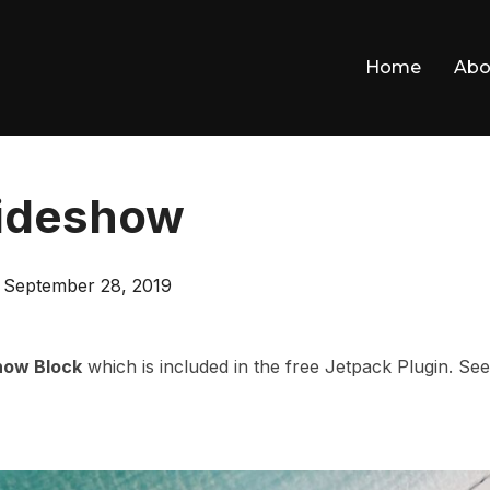
Home
Abo
lideshow
Posted
n
September 28, 2019
on
how Block
which is included in the free Jetpack Plugin. See