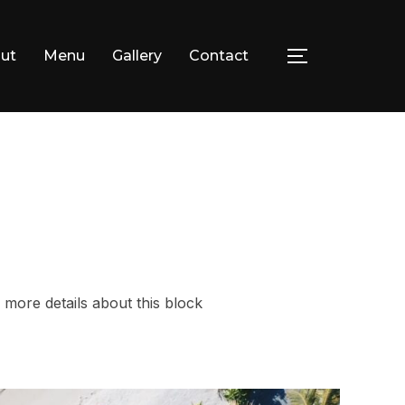
ut
Menu
Gallery
Contact
TOGGLE SID
facebook
instagram
 more details about this block