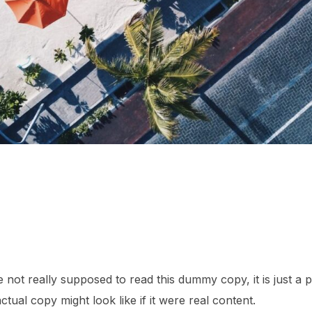
not really supposed to read this dummy copy, it is just a
tual copy might look like if it were real content.