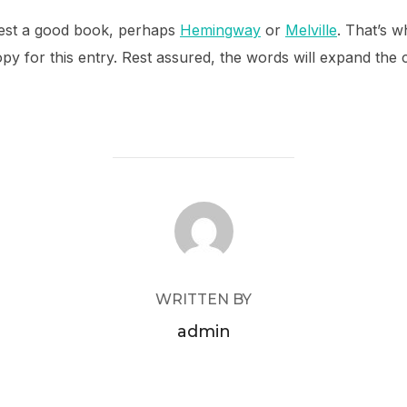
ggest a good book, perhaps
Hemingway
or
Melville
. That’s w
opy for this entry. Rest assured, the words will expand the c
POST AUTHOR
WRITTEN BY
admin