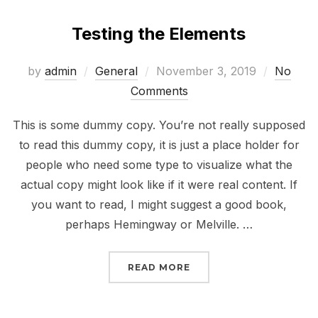
Testing the Elements
Posted
by
admin
General
November 3, 2019
No
on
Comments
This is some dummy copy. You’re not really supposed
to read this dummy copy, it is just a place holder for
people who need some type to visualize what the
actual copy might look like if it were real content. If
you want to read, I might suggest a good book,
perhaps Hemingway or Melville. …
“TESTING THE ELEMENT
READ MORE