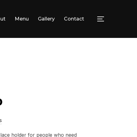
ut
Menu
Gallery
Contact
TOGGLE SID
facebook
instagram
o
s
 place holder for people who need