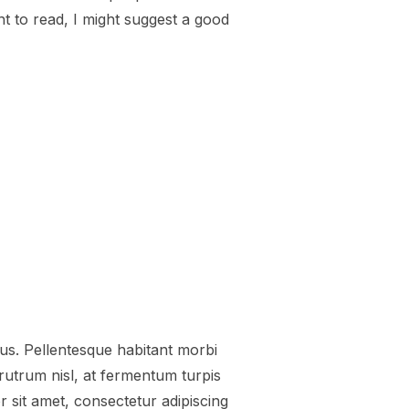
nt to read, I might suggest a good
EO”
tus. Pellentesque habitant morbi
utrum nisl, at fermentum turpis
 sit amet, consectetur adipiscing