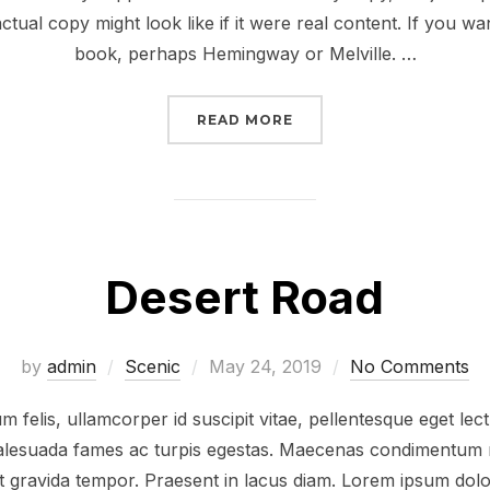
ctual copy might look like if it were real content. If you wa
book, perhaps Hemingway or Melville. …
“POST WITH VIMEO VID
READ MORE
Desert Road
Posted
by
admin
Scenic
May 24, 2019
No Comments
on
 felis, ullamcorper id suscipit vitae, pellentesque eget lec
 malesuada fames ac turpis egestas. Maecenas condimentum r
at gravida tempor. Praesent in lacus diam. Lorem ipsum dolor