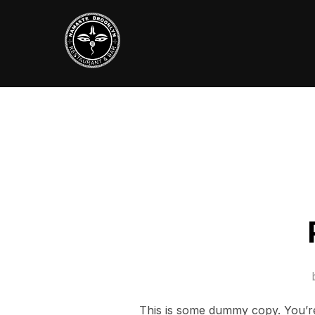
Skip
to
content
This is some dummy copy. You’re 