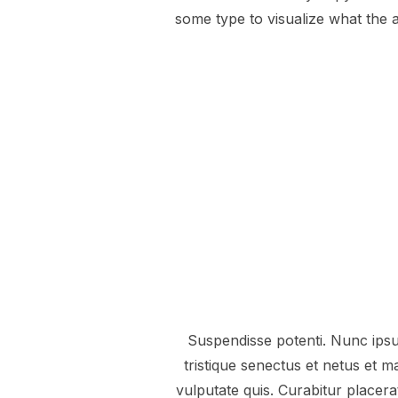
some type to visualize what the a
Suspendisse potenti. Nunc ipsum
tristique senectus et netus et
vulputate quis. Curabitur placer