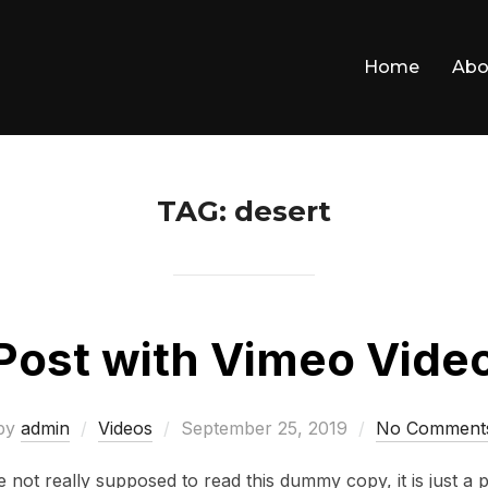
Home
Abo
TAG:
desert
Post with Vimeo Vide
Posted
by
admin
Videos
September 25, 2019
No Comment
on
not really supposed to read this dummy copy, it is just a